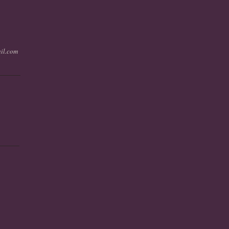
il.com