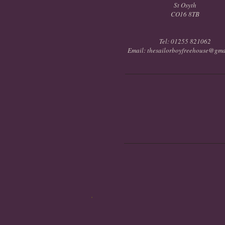
St Osyth
CO16 8TB
Tel: 01255 821062
Email: thesailorboyfreehouse@gma