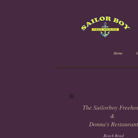
Home
The Sailorboy Freeho
&
Donna's Restauran
Beach Road