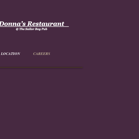
LOCATION
CAREERS