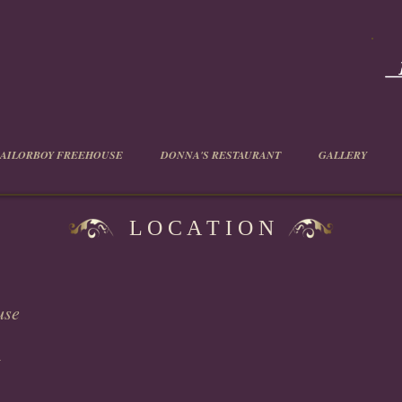
SAILORBOY FREEHOUSE
DONNA'S RESTAURANT
GALLERY
L O C A T I O N
use
t