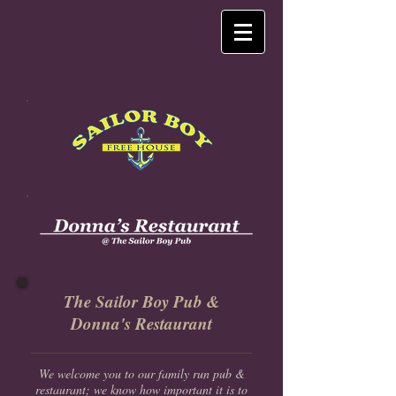
The Sailor Boy Pub &
Donna's Restaurant
We welcome you to our family run pub &
restaurant; we know how important it is to