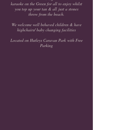
karaoke on the Green for all to enjoy whilst
you top up your tan & all just a stones
throw from the beach.
We welcome well behaved children & have
highchairs/ baby changing facilities
Located on Hutleys Caravan Park with Free
Parking