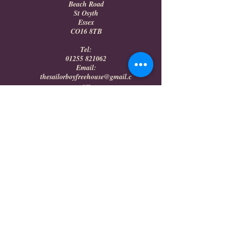
Beach Road
St Osyth
Essex
CO16 8TB
Tel:
01255 821062
Email:
thesailorboyfreehouse@gmail.c
om
DONNA'S RESTAURANT
OPENING HOURS
Saturday 16:00 - 20:00
Sunday Breakfast 10:00 - 12:00
Sunday Lunch 13:00 - 16:00
The Sailor Boy Freehouse/
Donna's Restaurant