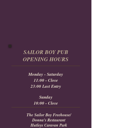
SAILOR BOY PUB
OPENING HOURS
Monday - Saturday
11:00 - Close
23:00 Last Entry
Sunday
10:00 - Close
The Sailor Boy Freehouse/
Donna's Restaurant
Hutleys Caravan Park