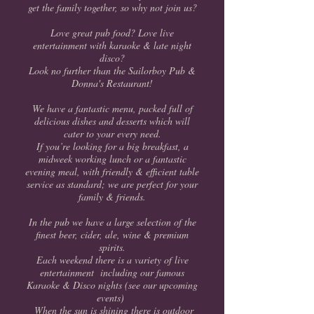
get the family together, so why not join us?
Love great pub food? Love live
entertainment with karaoke & late night
disco?
Look no further than the Sailorboy Pub &
Donna's Restaurant!
We have a fantastic menu, packed full of
delicious dishes and desserts which will
cater to your every need.
If you’re looking for a big breakfast, a
midweek working lunch or a fantastic
evening meal, with friendly & efficient table
service as standard; we are perfect for your
family & friends.
In the pub we have a large selection of the
finest beer, cider, ale, wine & premium
spirits.
Each weekend there is a variety of live
entertainment including our famous
Karaoke & Disco nights (see our upcoming
events)
When the sun is shining there is outdoor